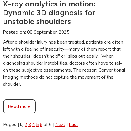
X-ray analytics in motion:
Dynamic 3D diagnosis for
unstable shoulders
Posted on:
08 September, 2025
After a shoulder injury has been treated, patients are often
left with a feeling of insecurity—many of them report that
their shoulder "doesn't hold" or "slips out easily." When
diagnosing shoulder instabilities, doctors often have to rely
on these subjective assessments. The reason: Conventional
imaging methods do not capture the movement of the
shoulder.
Read more
Pages
[1]
2
3
4
5
6
of 6
|
Next
|
Last