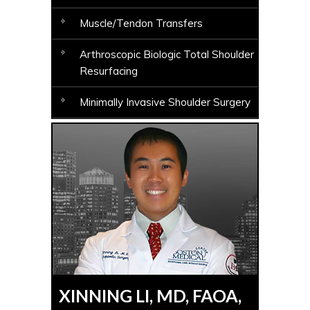
Muscle/Tendon Transfers
Arthroscopic Biologic Total Shoulder
Resurfacing
Minimally Invasive Shoulder Surgery
XINNING LI, MD, FAOA,