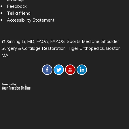
Feedback
Tell a friend
Accessibility Statement
© Xinning Li, MD, FAOA, FAAOS, Sports Medicine, Shoulder
Surgery & Cartilage Restoration, Tiger Orthopedics, Boston,
MA