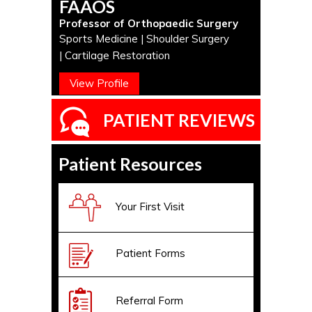
FAAOS
Professor of Orthopaedic Surgery
Sports Medicine | Shoulder Surgery
| Cartilage Restoration
View Profile
PATIENT REVIEWS
Patient Resources
Your First Visit
Patient Forms
Referral Form