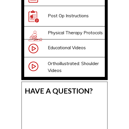
Post Op Instructions
Physical Therapy Protocols
Educational Videos
Orthoillustrated: Shoulder
Videos
HAVE A QUESTION?