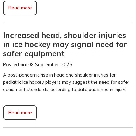
Read more
Increased head, shoulder injuries
in ice hockey may signal need for
safer equipment
Posted on:
08 September, 2025
A post-pandemic rise in head and shoulder injuries for
pediatric ice hockey players may suggest the need for safer
equipment standards, according to data published in Injury.
Read more