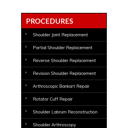
PROCEDURES
Shoulder Joint Replacement
Partial Shoulder Replacement
Reverse Shoulder Replacement
Revision Shoulder Replacement
Arthroscopic Bankart Repair
Rotator Cuff Repair
Shoulder Labrum Reconstruction
Shoulder Arthroscopy