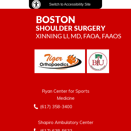
Switch to Accessibility Site
Ryan Center for Sports
Medicine
(617) 358-3400
Shapiro Ambulatory Center
(617) 638-5633