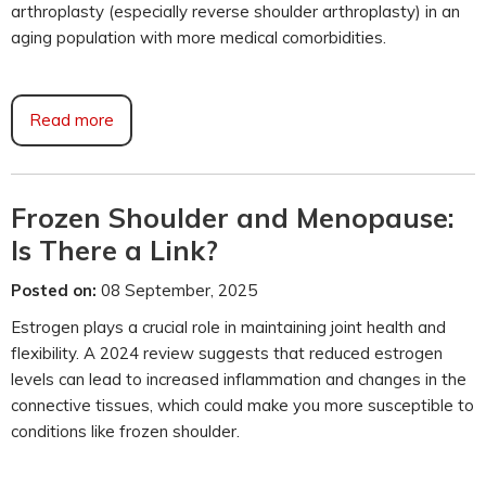
arthroplasty (especially reverse shoulder arthroplasty) in an
aging population with more medical comorbidities.
Read more
Frozen Shoulder and Menopause:
Is There a Link?
Posted on:
08 September, 2025
Estrogen plays a crucial role in maintaining joint health and
flexibility. A 2024 review suggests that reduced estrogen
levels can lead to increased inflammation and changes in the
connective tissues, which could make you more susceptible to
conditions like frozen shoulder.