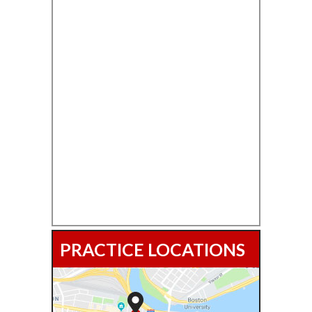
PRACTICE LOCATIONS