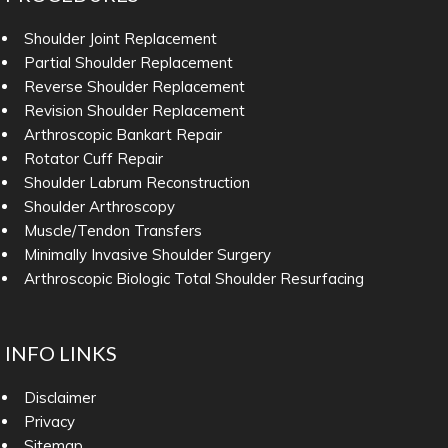
Shoulder Joint Replacement
Partial Shoulder Replacement
Reverse Shoulder Replacement
Revision Shoulder Replacement
Arthroscopic Bankart Repair
Rotator Cuff Repair
Shoulder Labrum Reconstruction
Shoulder Arthroscopy
Muscle/Tendon Transfers
Minimally Invasive Shoulder Surgery
Arthroscopic Biologic Total Shoulder Resurfacing
INFO LINKS
Disclaimer
Privacy
Sitemap