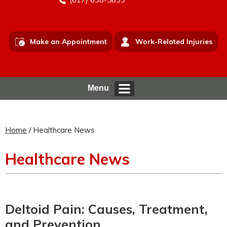
Make an Appointment
Work-Related Injuries
Menu
Home
/ Healthcare News
Healthcare News
Deltoid Pain: Causes, Treatment,
and Prevention