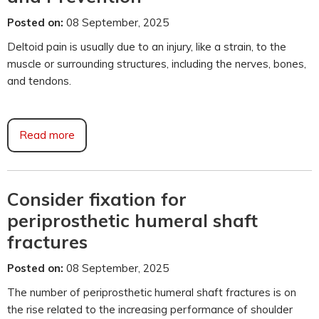
Posted on:
08 September, 2025
Deltoid pain is usually due to an injury, like a strain, to the
muscle or surrounding structures, including the nerves, bones,
and tendons.
Read more
Consider fixation for
periprosthetic humeral shaft
fractures
Posted on:
08 September, 2025
The number of periprosthetic humeral shaft fractures is on
the rise related to the increasing performance of shoulder